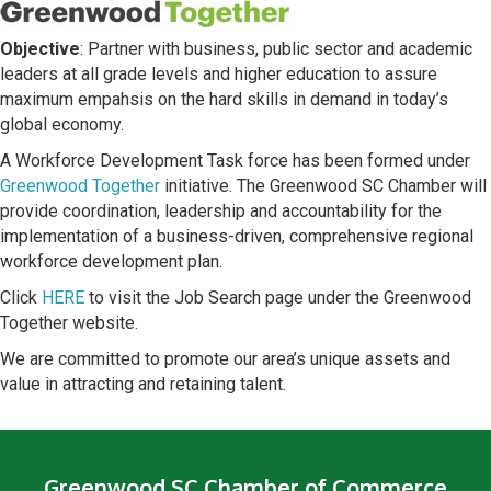
Objective
: Partner with business, public sector and academic
leaders at all grade levels and higher education to assure
maximum empahsis on the hard skills in demand in today’s
global economy.
A Workforce Development Task force has been formed under
Greenwood Together
initiative. The Greenwood SC Chamber will
provide coordination, leadership and accountability for the
implementation of a business-driven, comprehensive regional
workforce development plan.
Click
HERE
to visit the Job Search page under the Greenwood
Together website.
We are committed to promote our area’s unique assets and
value in attracting and retaining talent.
Greenwood SC Chamber of Commerce