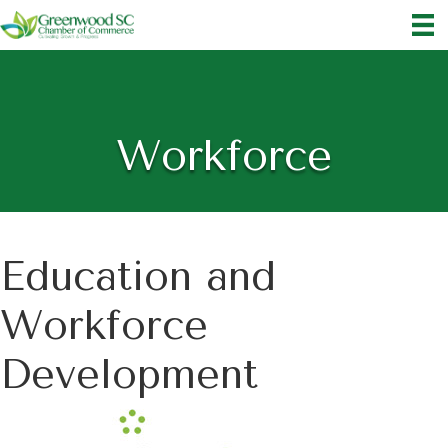
Workforce
Education and
Workforce
Development