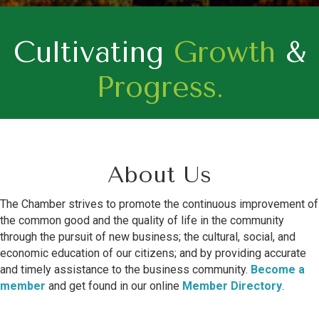
Cultivating
Growth
&
Progress.
About Us
The Chamber strives to promote the continuous improvement of
the common good and the quality of life in the community
through the pursuit of new business; the cultural, social, and
economic education of our citizens; and by providing accurate
and timely assistance to the business community.
Become a
member
and get found in our online
Member Directory
.