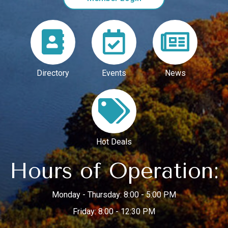
Directory
Events
News
Hot Deals
Hours of Operation:
Monday - Thursday: 8:00 - 5:00 PM
Friday: 8:00 - 12:30 PM