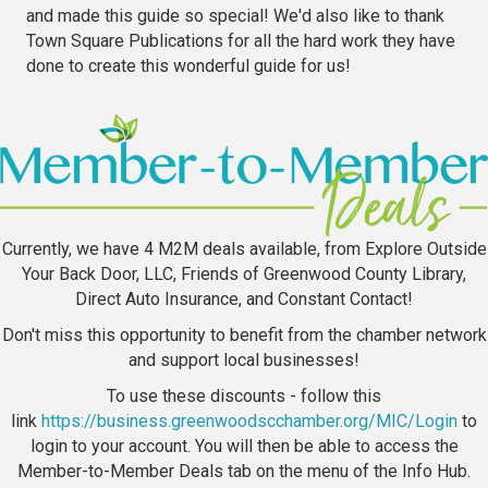
and made this guide so special! We'd also like to thank
Town Square Publications for all the hard work they have
done to create this wonderful guide for us!
Currently, we have 4 M2M deals available, from Explore Outside
Your Back Door, LLC, Friends of Greenwood County Library,
Direct Auto Insurance, and Constant Contact!
Don't miss this opportunity to benefit from the chamber network
and support local businesses!
To use these discounts - follow this
link
https://business.greenwoodscchamber.org/MIC/Login
to
login to your account. You will then be able to access the
Member-to-Member Deals tab on the menu of the Info Hub.