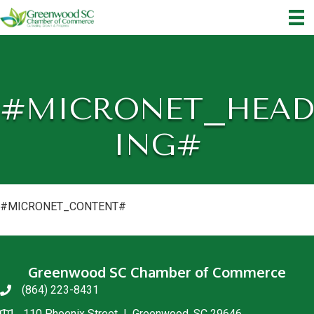
#MICRONET_HEAD
ING#
#MICRONET_CONTENT#
Greenwood SC Chamber of Commerce
(864) 223-8431
phone
110 Phoenix Street | Greenwood, SC 29646