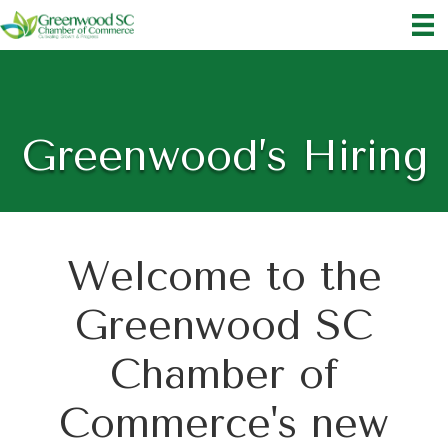
Greenwood’s Hiring
Welcome to the
Greenwood SC
Chamber of
Commerce's new