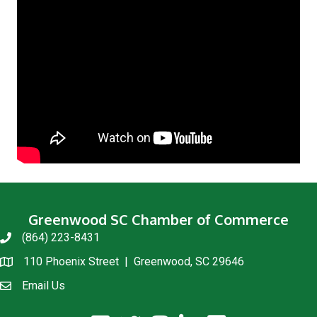
Greenwood SC Chamber of Commerce
(864) 223-8431
phone
110 Phoenix Street | Greenwood, SC 29646
location
Email Us
email us