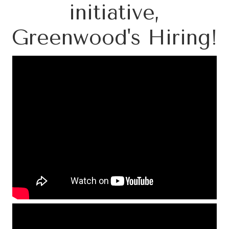
initiative,
Greenwood's Hiring!